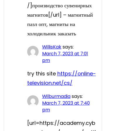
/]производство сувенирных
магнитов[/url] – магнитный
пазл опт, магниты на
холодильник заказать
WillisKak
says:
March 7, 2023 at 7:01
pm
try this site
https://online-
television.net/cs/
Wilburmadia
says:
March 7, 2023 at 7:40
pm
[url=https://academy.cyb