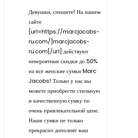
Девушки, спешите! На нашем
сайте
[url=https://marcjacobs-
ru.com/]marcjacobs-
ru.com[/url] действуют
невероятные скидки до 50%
на все женские сумки Marc
Jacobs! Только у нас вы
можете приобрести стильную
и качественную сумку по
очень привлекательной цене.
Наши сумки не только
прекрасно дополнят ваш