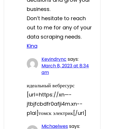
business.
Don’t hesitate to reach
out to me for any of your
data scraping needs.
Kina
Kevindrync
says:
March 8, 2023 at 8:34
am
идеальный вебресурс
[url=https://xn—-
jtbjfcbdfr0afji4m.xn--
p1ai]томск электрик[/url]
Michaelwes
says: