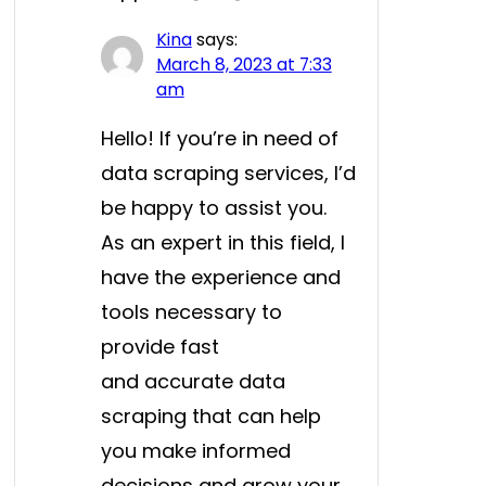
Kina
says:
March 8, 2023 at 7:33
am
Hello! If you’re in need of
data scraping services, I’d
be happy to assist you.
As an expert in this field, I
have the experience and
tools necessary to
provide fast
and accurate data
scraping that can help
you make informed
decisions and grow your