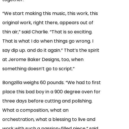
“We start making this music, this work, this
original work, right there, appears out of
thin air,” said Charlie. “That is so exciting.
That is what I do when things go wrong. I
say dip up. and do it again.” That’s the spirit
at Jerome Baker Designs, too, when
something doesn’t go to script.”
Bongzilla weighs 60 pounds. “We had to first
place this bad boy in a 900 degree oven for
three days before cutting and polishing.
What a composition, what an
orchestration, what a blessing to live and
work with such a passion-filled piece,” said