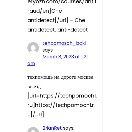
eryozh.com/courses/antif
raud/en]Che
antidetect[/url] – Che
antidetect, anti-detect
tehpomosch_bcki
says:
March 8, 2023 at 1:21
am
техпомощь на дороге москва
выезд
[url=https://techpomoch1.
ru]https://techpomoch1.r
u[/url].
BrianRet
says: