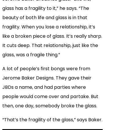
glass has a fragility to it,” he says. “The
beauty of both life and glass is in that
fragility. When you lose a relationship, it’s
like a broken piece of glass. It’s really sharp.
It cuts deep. That relationship, just like the
glass, was a fragile thing.”
A lot of people’s first bongs were from
Jerome Baker Designs. They gave their
JBDs a name, and had parties where
people would come over and partake. But
then, one day, somebody broke the glass.
“That’s the fragility of the glass,” says Baker.