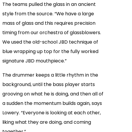
The teams pulled the glass in an ancient
style from the source. “We have a large
mass of glass and this requires precision
timing from our orchestra of glassblowers.
We used the old-school JBD technique of
blue wrapping up top for the fully worked
signature JBD mouthpiece.”
The drummer keeps a little rhythm in the
background, until the bass player starts
grooving on what he is doing, and then all of
a sudden the momentum builds again, says
Lowery. “Everyone is looking at each other,
liking what they are doing, and coming
together.”