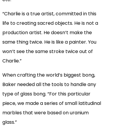
“Charlie is a true artist, committed in this
life to creating sacred objects. He is not a
production artist. He doesn’t make the
same thing twice. He is like a painter. You
won’t see the same stroke twice out of
Charlie.”
When crafting the world’s biggest bong,
Baker needed all the tools to handle any
type of glass bong. “For this particular
piece, we made a series of small latitudinal
marbles that were based on uranium
glass.”