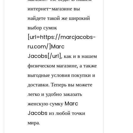
интернет-магазине вы
найдете такой же широкий
выбор сумок
[url=https://marcjacobs-
ru.com/]Marc
Jacobs[/url], как и в нашем
физическом магазине, а также
выгодные условия покупки и
доставки. Теперь вы можете
легко и удобно заказать
женскую сумку Marc
Jacobs из любой точки
мира.