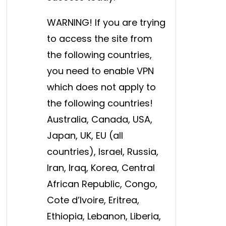
WARNING! If you are trying
to access the site from
the following countries,
you need to enable VPN
which does not apply to
the following countries!
Australia, Canada, USA,
Japan, UK, EU (all
countries), Israel, Russia,
Iran, Iraq, Korea, Central
African Republic, Congo,
Cote d’Ivoire, Eritrea,
Ethiopia, Lebanon, Liberia,