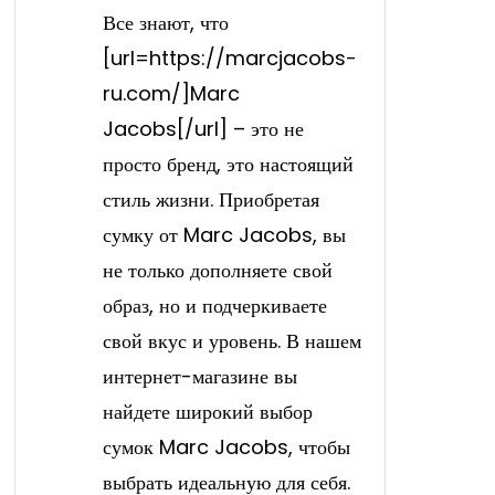
Все знают, что
[url=https://marcjacobs-
ru.com/]Marc
Jacobs[/url] – это не
просто бренд, это настоящий
стиль жизни. Приобретая
сумку от Marc Jacobs, вы
не только дополняете свой
образ, но и подчеркиваете
свой вкус и уровень. В нашем
интернет-магазине вы
найдете широкий выбор
сумок Marc Jacobs, чтобы
выбрать идеальную для себя.