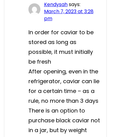
Kendysah
says:
March 7, 2023 at 3:28
pm
In order for caviar to be
stored as long as
possible, it must initially
be fresh
After opening, even in the
refrigerator, caviar can lie
for a certain time – as a
rule, no more than 3 days
There is an option to
purchase black caviar not
in a jar, but by weight