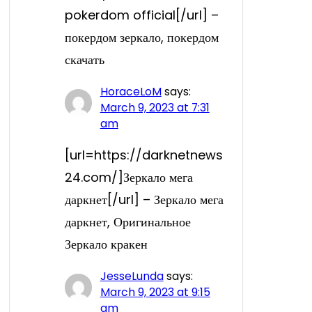
pokerdom official[/url] –
покердом зеркало, покердом
скачать
HoraceLoM
says:
March 9, 2023 at 7:31
am
[url=https://darknetnews
24.com/]Зеркало мега
даркнет[/url] – Зеркало мега
даркнет, Оригинальное
Зеркало кракен
JesseLunda
says:
March 9, 2023 at 9:15
am