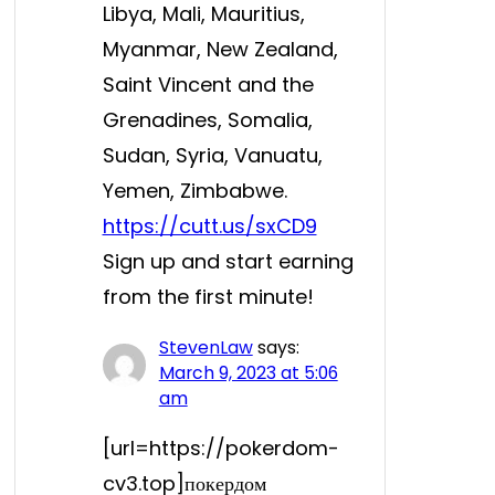
Libya, Mali, Mauritius,
Myanmar, New Zealand,
Saint Vincent and the
Grenadines, Somalia,
Sudan, Syria, Vanuatu,
Yemen, Zimbabwe.
https://cutt.us/sxCD9
Sign up and start earning
from the first minute!
StevenLaw
says:
March 9, 2023 at 5:06
am
[url=https://pokerdom-
cv3.top]покердом