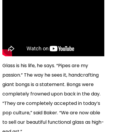
Glass is his life, he says. “Pipes are my
passion.” The way he sees it, handcrafting
giant bongs is a statement. Bongs were
completely frowned upon back in the day.
“They are completely accepted in today’s
pop culture,” said Baker. “We are now able
to sell our beautiful functional glass as high-
end art.”