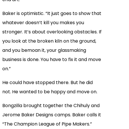
Baker is optimistic. “It just goes to show that
whatever doesn’t kill you makes you
stronger. It’s about overlooking obstacles. If
you look at the broken kiln on the ground,
and you bemoan it, your glassmaking
business is done. You have to fix it and move
on.”
He could have stopped there. But he did
not. He wanted to be happy and move on.
Bongzilla brought together the Chihuly and
Jerome Baker Designs camps. Baker calls it
“The Champion League of Pipe Makers.”