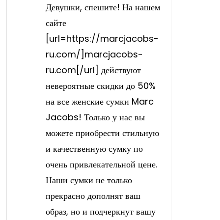
Девушки, спешите! На нашем
сайте
[url=https://marcjacobs-
ru.com/]marcjacobs-
ru.com[/url] действуют
невероятные скидки до 50%
на все женские сумки Marc
Jacobs! Только у нас вы
можете приобрести стильную
и качественную сумку по
очень привлекательной цене.
Наши сумки не только
прекрасно дополнят ваш
образ, но и подчеркнут вашу