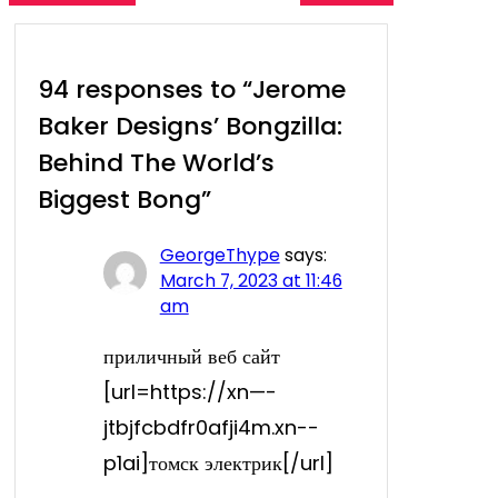
94 responses to “Jerome
Baker Designs’ Bongzilla:
Behind The World’s
Biggest Bong”
GeorgeThype
says:
March 7, 2023 at 11:46
am
приличный веб сайт
[url=https://xn—-
jtbjfcbdfr0afji4m.xn--
p1ai]томск электрик[/url]