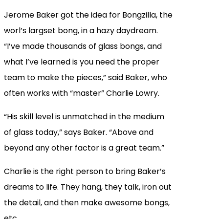
Jerome Baker got the idea for Bongzilla, the
worl’s largset bong, in a hazy daydream.
“I’ve made thousands of glass bongs, and
what I’ve learned is you need the proper
team to make the pieces,” said Baker, who
often works with “master” Charlie Lowry.
“His skill level is unmatched in the medium
of glass today,” says Baker. “Above and
beyond any other factor is a great team.”
Charlie is the right person to bring Baker’s
dreams to life. They hang, they talk, iron out
the detail, and then make awesome bongs,
etc.