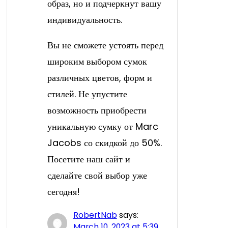
образ, но и подчеркнут вашу
индивидуальность.
Вы не сможете устоять перед
широким выбором сумок
различных цветов, форм и
стилей. Не упустите
возможность приобрести
уникальную сумку от Marc
Jacobs со скидкой до 50%.
Посетите наш сайт и
сделайте свой выбор уже
сегодня!
RobertNab
says:
March 10, 2023 at 5:39