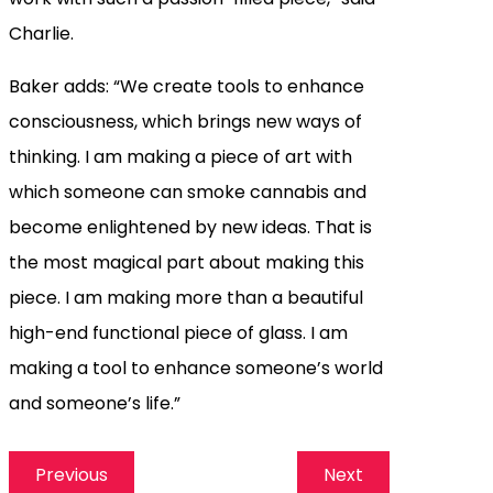
Charlie.
Baker adds: “We create tools to enhance
consciousness, which brings new ways of
thinking. I am making a piece of art with
which someone can smoke cannabis and
become enlightened by new ideas. That is
the most magical part about making this
piece. I am making more than a beautiful
high-end functional piece of glass. I am
making a tool to enhance someone’s world
and someone’s life.”
Previous
Next