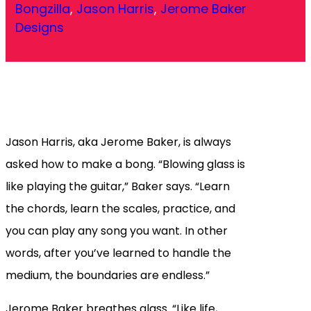
Bongzilla
, 
Jason Harris
, 
Jerome Baker
Designs
Jason Harris, aka Jerome Baker, is always
asked how to make a bong. “Blowing glass is
like playing the guitar,” Baker says. “Learn
the chords, learn the scales, practice, and
you can play any song you want. In other
words, after you’ve learned to handle the
medium, the boundaries are endless.”
Jerome Baker breathes glass. “Like life,