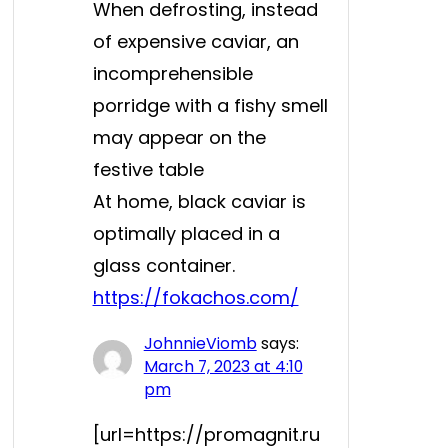
When defrosting, instead
of expensive caviar, an
incomprehensible
porridge with a fishy smell
may appear on the
festive table
At home, black caviar is
optimally placed in a
glass container.
https://fokachos.com/
JohnnieViomb
says:
March 7, 2023 at 4:10
pm
[url=https://promagnit.ru