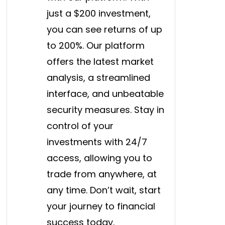
just a $200 investment,
you can see returns of up
to 200%. Our platform
offers the latest market
analysis, a streamlined
interface, and unbeatable
security measures. Stay in
control of your
investments with 24/7
access, allowing you to
trade from anywhere, at
any time. Don’t wait, start
your journey to financial
success today.