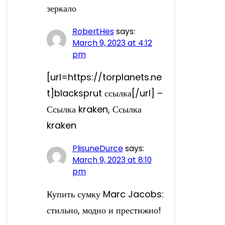
зеркало
RobertHes
says:
March 9, 2023 at 4:12
pm
[url=https://torplanets.ne
t]blacksprut ссылка[/url] –
Ссылка kraken, Ссылка
kraken
PlisuneDurce
says:
March 9, 2023 at 8:10
pm
Купить сумку Marc Jacobs:
стильно, модно и престижно!