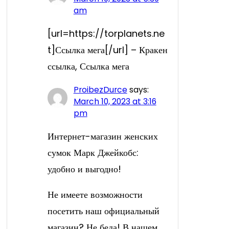
am
[url=https://torplanets.ne
t]Ссылка мега[/url] – Кракен
ссылка, Ссылка мега
ProibezDurce
says:
March 10, 2023 at 3:16
pm
Интернет-магазин женских
сумок Марк Джейкобс:
удобно и выгодно!
Не имеете возможности
посетить наш официальный
магазин? Не беда! В нашем