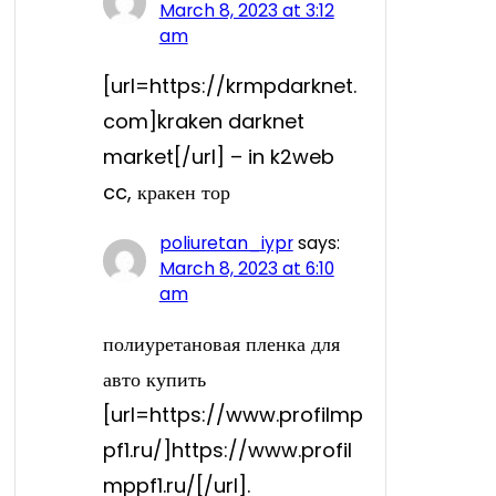
March 8, 2023 at 3:12
am
[url=https://krmpdarknet.
com]kraken darknet
market[/url] – in k2web
cc, кракен тор
poliuretan_iypr
says:
March 8, 2023 at 6:10
am
полиуретановая пленка для
авто купить
[url=https://www.profilmp
pf1.ru/]https://www.profil
mppf1.ru/[/url].