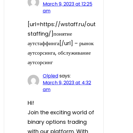
March 9, 2023 at 12:25
am
[url=https://wstaff.ru/out
staffing/]понятие
аутстаффинга[/url] – рынок
аутсорсинга, обслуживание
аутсорсинг
Olpled
says:
March 9, 2023 at 4:32
am
Hi!
Join the exciting world of
binary options trading
with our platform. With