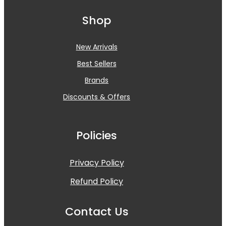
Shop
New Arrivals
Best Sellers
Brands
Discounts & Offers
Policies
Privacy Policy
Refund Policy
Contact Us