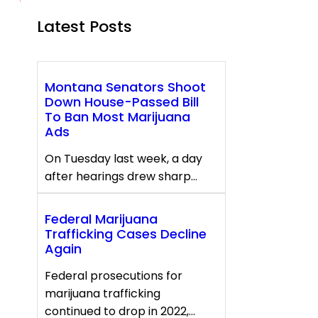
Latest Posts
Montana Senators Shoot
Down House-Passed Bill
To Ban Most Marijuana
Ads
On Tuesday last week, a day
after hearings drew sharp…
Federal Marijuana
Trafficking Cases Decline
Again
Federal prosecutions for
marijuana trafficking
continued to drop in 2022,…