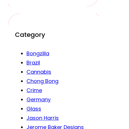
Category
Bongzilla
Brazil
Cannabis
Chong Bong
Crime
Germany
Glass
Jason Harris
Jerome Baker Designs