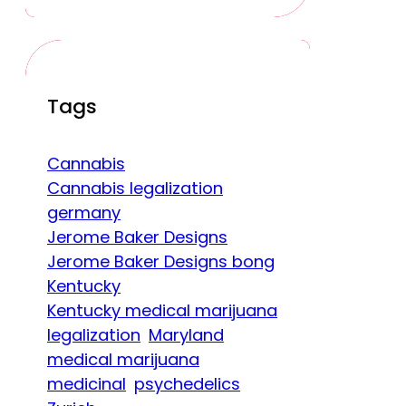
Tags
Cannabis
Cannabis legalization
germany
Jerome Baker Designs
Jerome Baker Designs bong
Kentucky
Kentucky medical marijuana
legalization
Maryland
medical marijuana
medicinal
psychedelics