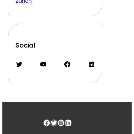
Zurich
Social
Twitter
YouTube
Facebook
LinkedIn
Facebook
Twitter
Instagram
LinkedIn