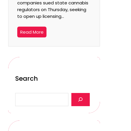
companies sued state cannabis
regulators on Thursday, seeking
to open up licensing…
Read More
Search
S
e
a
r
c
h