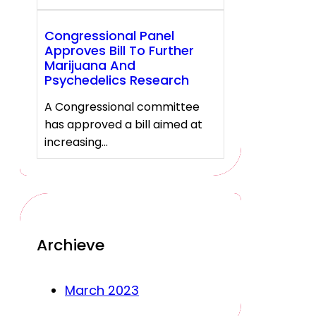
Congressional Panel
Approves Bill To Further
Marijuana And
Psychedelics Research
A Congressional committee
has approved a bill aimed at
increasing…
Archieve
March 2023