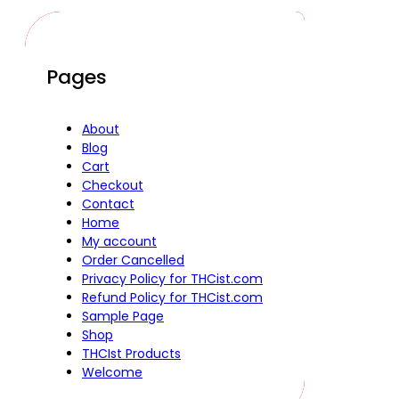
Pages
About
Blog
Cart
Checkout
Contact
Home
My account
Order Cancelled
Privacy Policy for THCist.com
Refund Policy for THCist.com
Sample Page
Shop
THCIst Products
Welcome