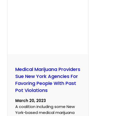
Medical Marijuana Providers
Sue New York Agencies For
Favoring People With Past
Pot Violations
March 20, 2023
A coalition including some New
York-based medical marijuana