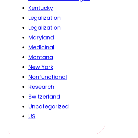
Kentucky
Legalization
Legalization
Maryland
Medicinal
Montana
New York
Nonfunctional
Research
Switzerland
Uncategorized
US