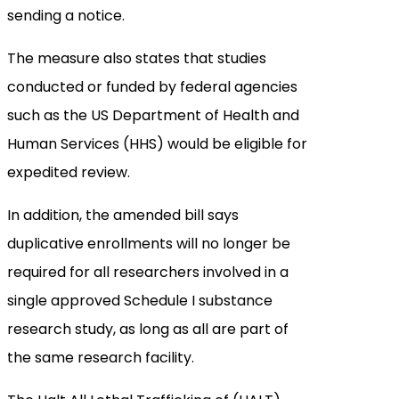
sending a notice.
The measure also states that studies
conducted or funded by federal agencies
such as the US Department of Health and
Human Services (HHS) would be eligible for
expedited review.
In addition, the amended bill says
duplicative enrollments will no longer be
required for all researchers involved in a
single approved Schedule I substance
research study, as long as all are part of
the same research facility.