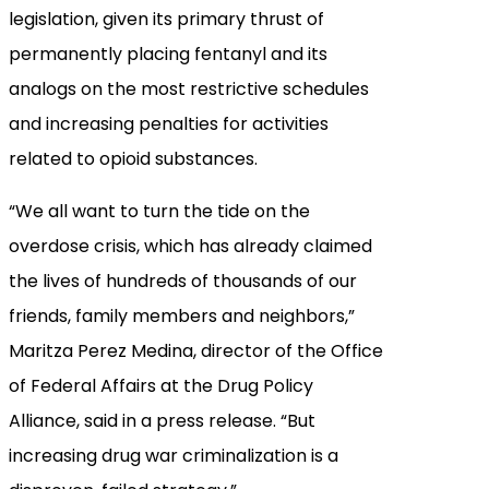
legislation, given its primary thrust of
permanently placing fentanyl and its
analogs on the most restrictive schedules
and increasing penalties for activities
related to opioid substances.
“We all want to turn the tide on the
overdose crisis, which has already claimed
the lives of hundreds of thousands of our
friends, family members and neighbors,”
Maritza Perez Medina, director of the Office
of Federal Affairs at the Drug Policy
Alliance, said in a press release. “But
increasing drug war criminalization is a