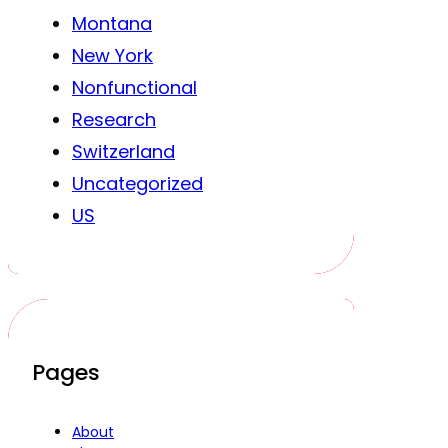
Montana
New York
Nonfunctional
Research
Switzerland
Uncategorized
US
Pages
About