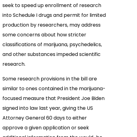
seek to speed up enrollment of research
into Schedule I drugs and permit for limited
production by researchers, may address
some concerns about how stricter
classifications of marijuana, psychedelics,
and other substances impeded scientific
research.
Some research provisions in the bill are
similar to ones contained in the marijuana-
focused measure that President Joe Biden
signed into law last year, giving the US
Attorney General 60 days to either
approve a given application or seek