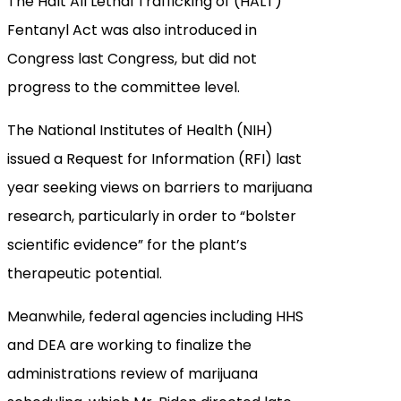
The Halt All Lethal Trafficking of (HALT)
Fentanyl Act was also introduced in
Congress last Congress, but did not
progress to the committee level.
The National Institutes of Health (NIH)
issued a Request for Information (RFI) last
year seeking views on barriers to marijuana
research, particularly in order to “bolster
scientific evidence” for the plant’s
therapeutic potential.
Meanwhile, federal agencies including HHS
and DEA are working to finalize the
administrations review of marijuana