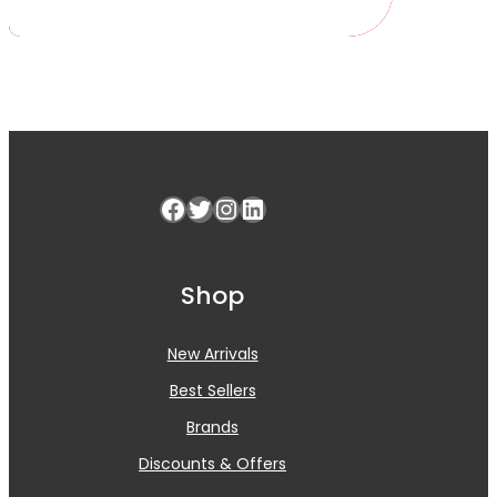
Facebook
Twitter
Instagram
LinkedIn
Shop
New Arrivals
Best Sellers
Brands
Discounts & Offers