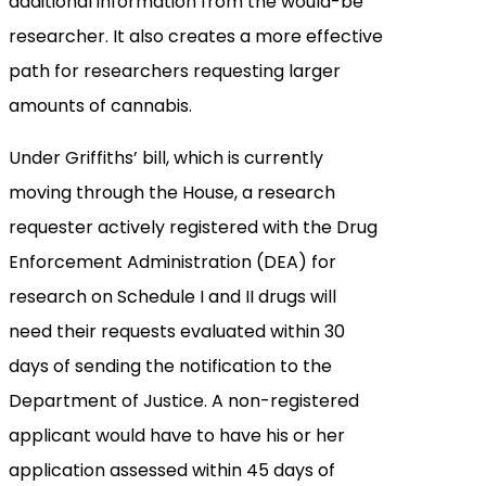
additional information from the would-be
researcher. It also creates a more effective
path for researchers requesting larger
amounts of cannabis.
Under Griffiths’ bill, which is currently
moving through the House, a research
requester actively registered with the Drug
Enforcement Administration (DEA) for
research on Schedule I and II drugs will
need their requests evaluated within 30
days of sending the notification to the
Department of Justice. A non-registered
applicant would have to have his or her
application assessed within 45 days of