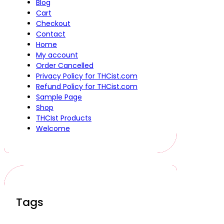
Blog
Cart
Checkout
Contact
Home
My account
Order Cancelled
Privacy Policy for THCist.com
Refund Policy for THCist.com
Sample Page
Shop
THCIst Products
Welcome
Tags