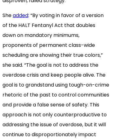
disproven, failed strategy.”
She
added
: “By voting in favor of a version
of the HALT Fentanyl Act that doubles
down on mandatory minimums,
proponents of permanent class-wide
scheduling are showing their true colors,”
she said. “The goal is not to address the
overdose crisis and keep people alive. The
goal is to grandstand using tough-on-crime
rhetoric of the past to control communities
and provide a false sense of safety. This
approach is not only counterproductive to
addressing the issue of overdose, but it will
continue to disproportionately impact