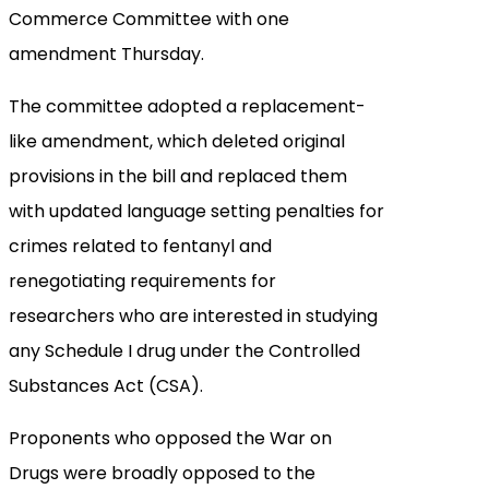
Commerce Committee with one
amendment Thursday.
The committee adopted a replacement-
like amendment, which deleted original
provisions in the bill and replaced them
with updated language setting penalties for
crimes related to fentanyl and
renegotiating requirements for
researchers who are interested in studying
any Schedule I drug under the Controlled
Substances Act (CSA).
Proponents who opposed the War on
Drugs were broadly opposed to the