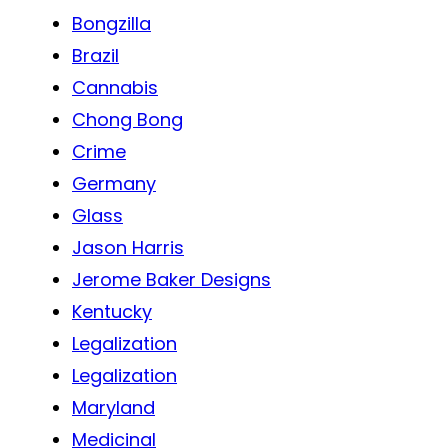
Bongzilla
Brazil
Cannabis
Chong Bong
Crime
Germany
Glass
Jason Harris
Jerome Baker Designs
Kentucky
Legalization
Legalization
Maryland
Medicinal