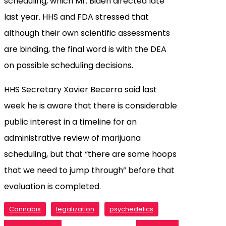
scheduling, which Mr. Biden directed late
last year. HHS and FDA stressed that
although their own scientific assessments
are binding, the final word is with the DEA
on possible scheduling decisions.
HHS Secretary Xavier Becerra said last
week he is aware that there is considerable
public interest in a timeline for an
administrative review of marijuana
scheduling, but that “there are some hoops
that we need to jump through” before that
evaluation is completed.
Cannabis
legalization
psychedelics