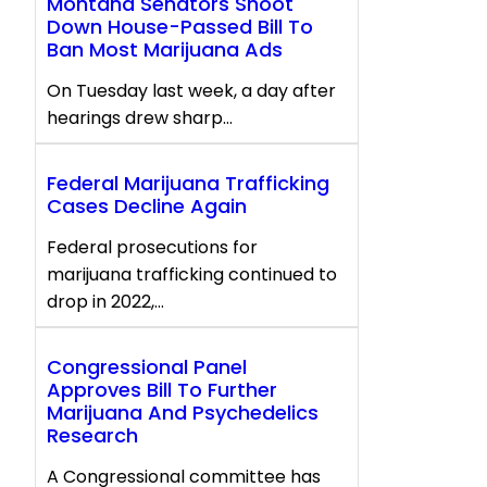
Montana Senators Shoot
Down House-Passed Bill To
Ban Most Marijuana Ads
On Tuesday last week, a day after
hearings drew sharp…
Federal Marijuana Trafficking
Cases Decline Again
Federal prosecutions for
marijuana trafficking continued to
drop in 2022,…
Congressional Panel
Approves Bill To Further
Marijuana And Psychedelics
Research
A Congressional committee has