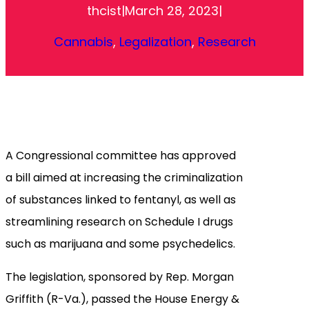
thcist
|
March 28, 2023
|
Cannabis
, 
Legalization
, 
Research
A Congressional committee has approved
a bill aimed at increasing the criminalization
of substances linked to fentanyl, as well as
streamlining research on Schedule I drugs
such as marijuana and some psychedelics.
The legislation, sponsored by Rep. Morgan
Griffith (R-Va.), passed the House Energy &