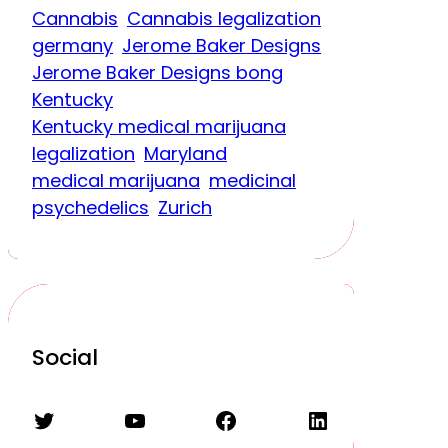
Cannabis
Cannabis legalization
germany
Jerome Baker Designs
Jerome Baker Designs bong
Kentucky
Kentucky medical marijuana
legalization
Maryland
medical marijuana
medicinal
psychedelics
Zurich
Social
Twitter
YouTube
Facebook
LinkedIn