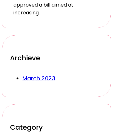
approved a bill aimed at
increasing…
Archieve
March 2023
Category