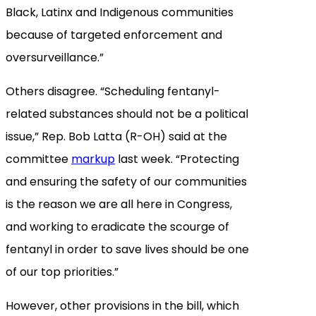
Black, Latinx and Indigenous communities
because of targeted enforcement and
oversurveillance.”
Others disagree. “Scheduling fentanyl-
related substances should not be a political
issue,” Rep. Bob Latta (R-OH) said at the
committee
markup
last week. “Protecting
and ensuring the safety of our communities
is the reason we are all here in Congress,
and working to eradicate the scourge of
fentanyl in order to save lives should be one
of our top priorities.”
However, other provisions in the bill, which