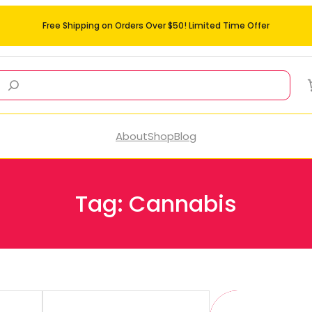
Free Shipping on Orders Over $50! Limited Time Offer
About
Shop
Blog
Tag:
Cannabis