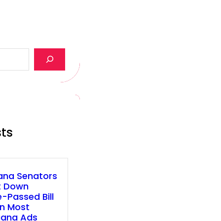
sts
ana Senators
t Down
-Passed Bill
n Most
uana Ads