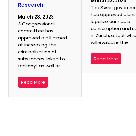
March 23, 2023
Research
The Swiss governm
has approved plans
March 28, 2023
legalize cannabis
A Congressional
consumption and s
committee has
in Zurich, a test whi
approved a bill aimed
will evaluate the…
at increasing the
criminalization of
substances linked to
Read More
fentanyl, as well as…
Read More