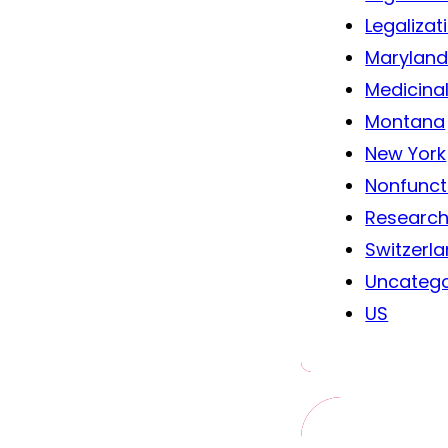
Legalizat
Marylan
Medicina
Montana
New York
Nonfunct
Researc
Switzerl
Uncatego
US