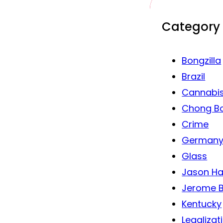
Category
Bongzilla
Brazil
Cannabi
Chong B
Crime
German
Glass
Jason Ha
Jerome B
Kentucky
Legalizat