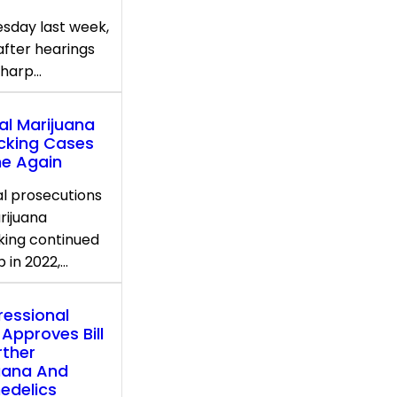
sday last week,
after hearings
sharp…
al Marijuana
icking Cases
ne Again
l prosecutions
rijuana
cking continued
p in 2022,…
essional
 Approves Bill
rther
uana And
edelics