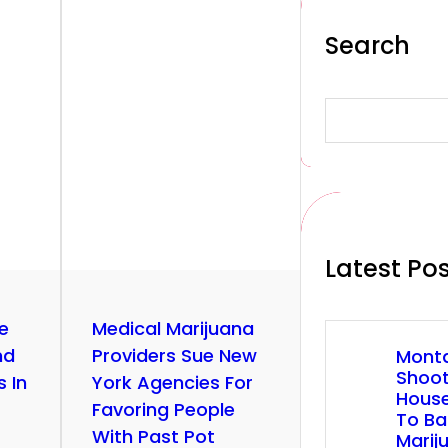
Search
S
e
a
r
c
h
Latest Po
ze
Medical Marijuana
nd
Providers Sue New
Mont
Shoo
 In
York Agencies For
House
Favoring People
To Ba
With Past Pot
Marij