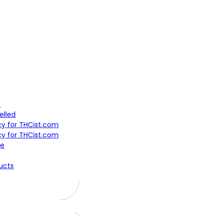
t
elled
icy for THCist.com
cy for THCist.com
ge
ucts