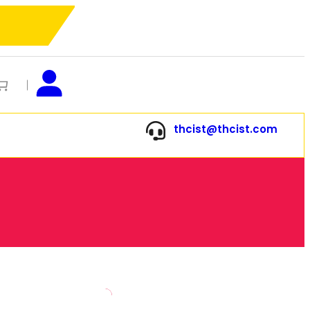
thcist@thcist.com