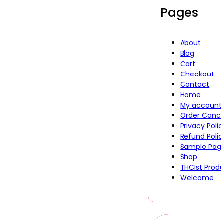
Pages
About
Blog
Cart
Checkout
Contact
Home
My accoun
Order Canc
Privacy Pol
Refund Poli
Sample Pa
Shop
THCIst Prod
Welcome