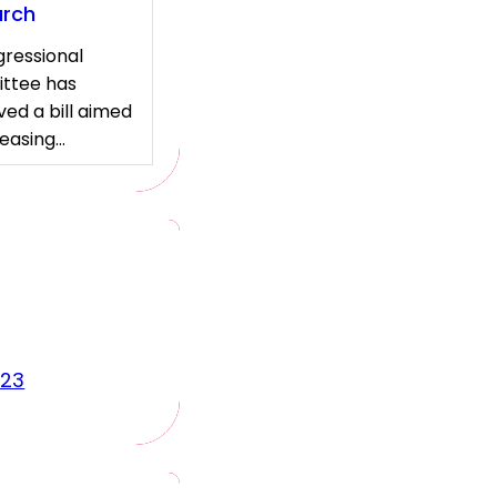
arch
ressional
ttee has
ed a bill aimed
reasing…
023