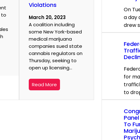
Violations
ent
On Tue
 to
a day 
March 20, 2023
A coalition including
drew 
ales
some New York-based
ch
medical marijuana
Feder
companies sued state
Traff
cannabis regulators on
Decli
Thursday, seeking to
open up licensing…
Federa
for ma
traffi
Read More
to dro
Congr
Panel
To Fu
Marij
Psych