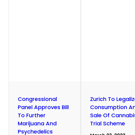
r
y
Congressional
Zurich To Legali
Panel Approves Bill
Consumption A
To Further
Sale Of Cannabis
Marijuana And
Trial Scheme
Psychedelics