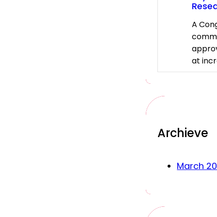
Rese
A Cong
commi
approv
at inc
Archieve
March 2