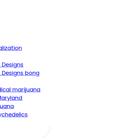
lization
 Designs
 Designs bong
ical marijuana
aryland
juana
ychedelics