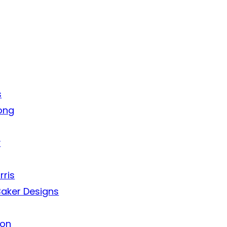
s
ong
y
rris
aker Designs
ion