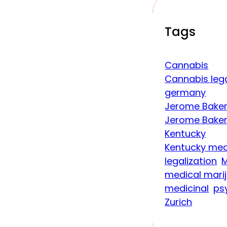
Tags
Cannabis
Cannabis lega
germany
Jerome Baker
Jerome Baker
Kentucky
Kentucky med
legalization
M
medical mari
medicinal
ps
Zurich