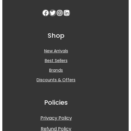
Facebook
Twitter
Instagram
LinkedIn
Shop
New Arrivals
Best Sellers
Brands
Discounts & Offers
Policies
Privacy Policy
Refund Policy