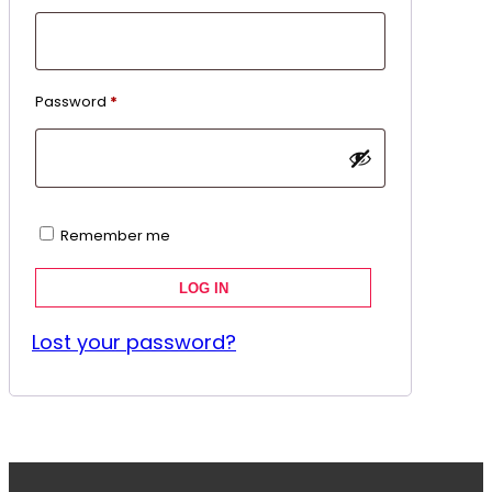
Required
Password
*
Remember me
LOG IN
Lost your password?