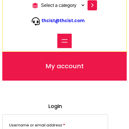
S
e
l
thcist@thcist.com
e
c
t
a
c
a
t
e
My account
g
o
r
y
Login
Required
Username or email address
*