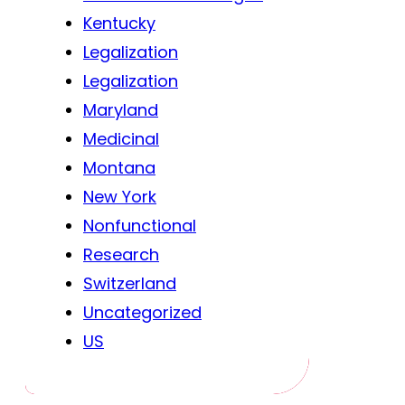
Kentucky
Legalization
Legalization
Maryland
Medicinal
Montana
New York
Nonfunctional
Research
Switzerland
Uncategorized
US