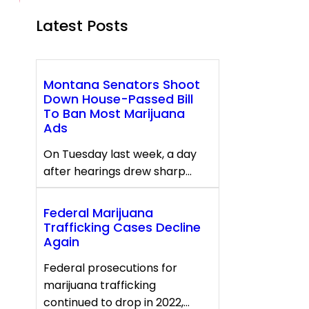
Latest Posts
Montana Senators Shoot
Down House-Passed Bill
To Ban Most Marijuana
Ads
On Tuesday last week, a day
after hearings drew sharp…
Federal Marijuana
Trafficking Cases Decline
Again
Federal prosecutions for
marijuana trafficking
continued to drop in 2022,…