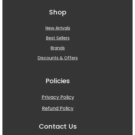
Shop
New Arrivals
Best Sellers
Brands
Discounts & Offers
Policies
Privacy Policy
Refund Policy
Contact Us