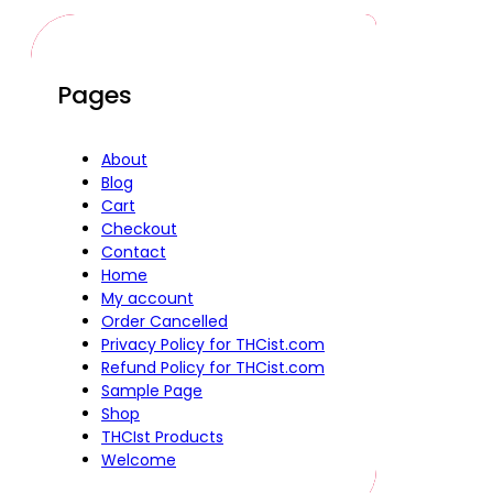
Pages
About
Blog
Cart
Checkout
Contact
Home
My account
Order Cancelled
Privacy Policy for THCist.com
Refund Policy for THCist.com
Sample Page
Shop
THCIst Products
Welcome