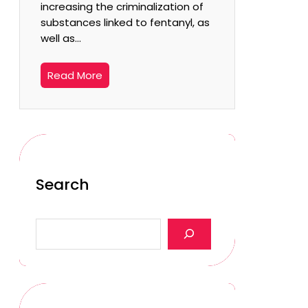
increasing the criminalization of
substances linked to fentanyl, as
well as…
Read More
Search
S
e
a
r
c
h