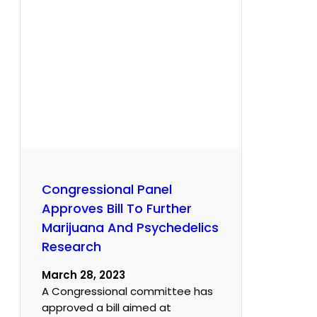
Congressional Panel
Approves Bill To Further
Marijuana And Psychedelics
Research
March 28, 2023
A Congressional committee has
approved a bill aimed at