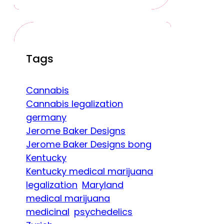
Tags
Cannabis
Cannabis legalization
germany
Jerome Baker Designs
Jerome Baker Designs bong
Kentucky
Kentucky medical marijuana
legalization
Maryland
medical marijuana
medicinal
psychedelics