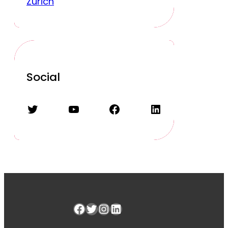
Zurich
Social
Twitter
YouTube
Facebook
LinkedIn
Facebook
Twitter
Instagram
LinkedIn