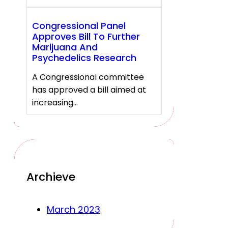
Congressional Panel
Approves Bill To Further
Marijuana And
Psychedelics Research
A Congressional committee
has approved a bill aimed at
increasing…
Archieve
March 2023