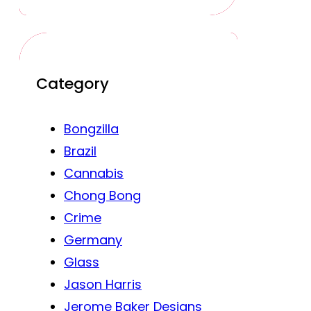
Category
Bongzilla
Brazil
Cannabis
Chong Bong
Crime
Germany
Glass
Jason Harris
Jerome Baker Designs