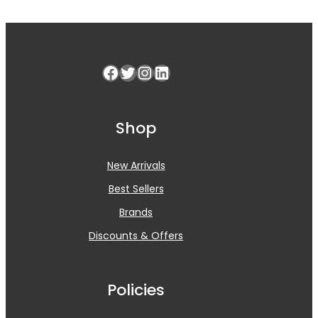
Facebook
Twitter
Instagram
LinkedIn
Shop
New Arrivals
Best Sellers
Brands
Discounts & Offers
Policies