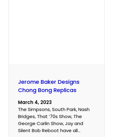
Jerome Baker Designs
Chong Bong Replicas
March 4, 2023
The Simpsons, South Park, Nash
Bridges, That ’70s Show, The
George Carlin Show, Jay and
Silent Bob Reboot have all…