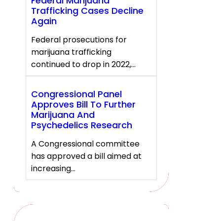
Federal Marijuana
Trafficking Cases Decline
Again
Federal prosecutions for
marijuana trafficking
continued to drop in 2022,…
Congressional Panel
Approves Bill To Further
Marijuana And
Psychedelics Research
A Congressional committee
has approved a bill aimed at
increasing…