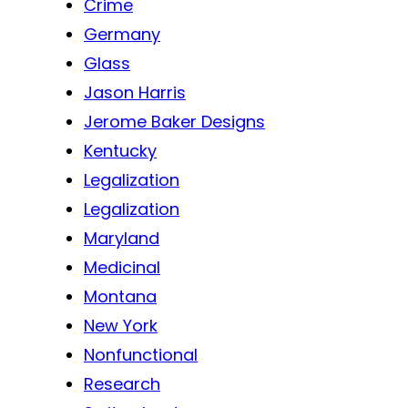
Crime
Germany
Glass
Jason Harris
Jerome Baker Designs
Kentucky
Legalization
Legalization
Maryland
Medicinal
Montana
New York
Nonfunctional
Research