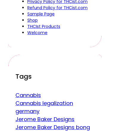
Privacy Policy for THCist.com
Refund Policy for THCist.com
Sample Page
Shop
THCIst Products
Welcome
Tags
Cannabis
Cannabis legalization
germany
Jerome Baker Designs
Jerome Baker Designs bong