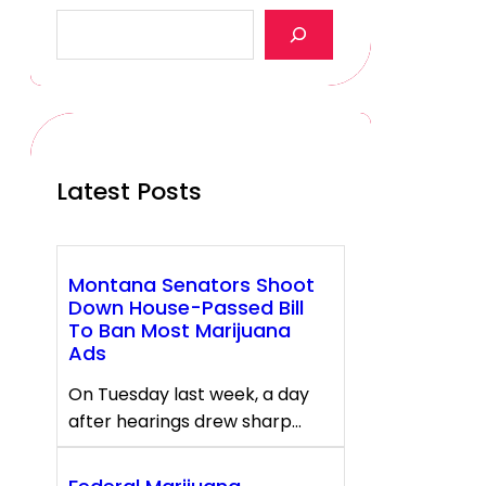
S
e
a
r
c
h
Latest Posts
Montana Senators Shoot
Down House-Passed Bill
To Ban Most Marijuana
Ads
On Tuesday last week, a day
after hearings drew sharp…