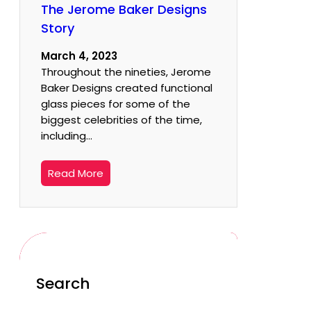
The Jerome Baker Designs
Story
March 4, 2023
Throughout the nineties, Jerome
Baker Designs created functional
glass pieces for some of the
biggest celebrities of the time,
including…
Read More
Search