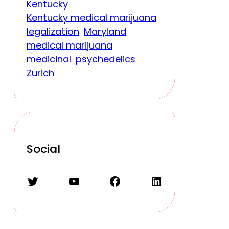
Kentucky
Kentucky medical marijuana
legalization
Maryland
medical marijuana
medicinal
psychedelics
Zurich
Social
Twitter
YouTube
Facebook
LinkedIn