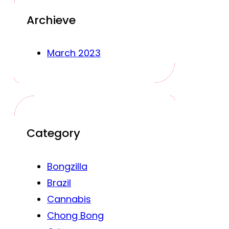
Archieve
March 2023
Category
Bongzilla
Brazil
Cannabis
Chong Bong