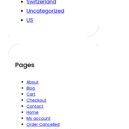
Switzerland
Uncategorized
US
Pages
About
Blog
Cart
Checkout
Contact
Home
My account
Order Cancelled