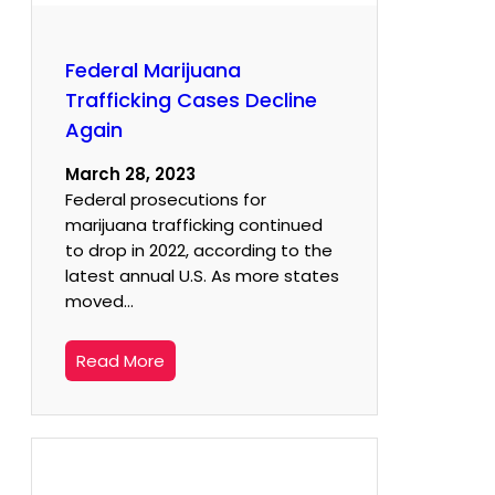
Federal Marijuana
Trafficking Cases Decline
Again
March 28, 2023
Federal prosecutions for
marijuana trafficking continued
to drop in 2022, according to the
latest annual U.S. As more states
moved…
Read More