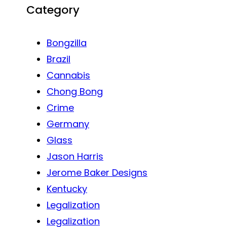
Category
Bongzilla
Brazil
Cannabis
Chong Bong
Crime
Germany
Glass
Jason Harris
Jerome Baker Designs
Kentucky
Legalization
Legalization