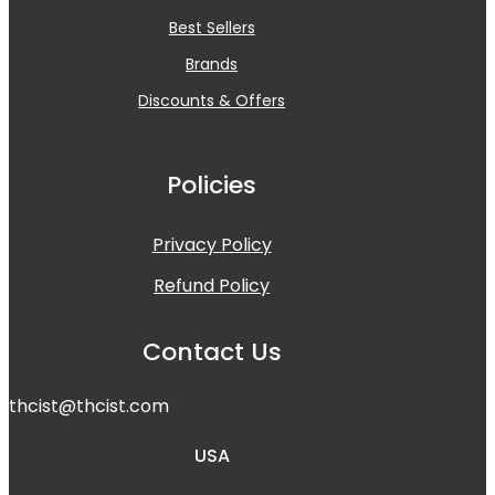
Best Sellers
Brands
Discounts & Offers
Policies
Privacy Policy
Refund Policy
Contact Us
t
hcist@thcist.com
USA