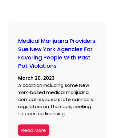
Medical Marijuana Providers
Sue New York Agencies For
Favoring People With Past
Pot Violations
March 20, 2023
A coalition including some New
York-based medical marijuana
companies sued state cannabis
regulators on Thursday, seeking
to open up licensing…
Read More