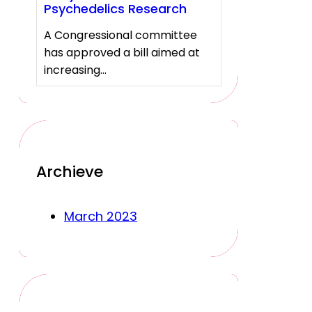
Psychedelics Research
A Congressional committee
has approved a bill aimed at
increasing…
Archieve
March 2023