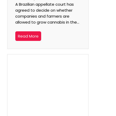
A Brazilian appellate court has
agreed to decide on whether
companies and farmers are
allowed to grow cannabis in the…
Read More