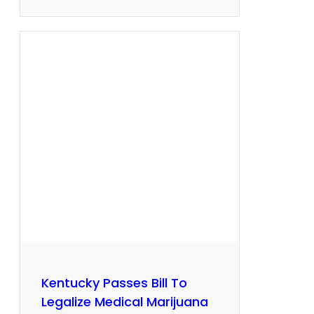
Kentucky Passes Bill To
Legalize Medical Marijuana