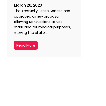
March 20, 2023
The Kentucky State Senate has
approved a new proposal
allowing Kentuckians to use
marijuana for medical purposes,
moving the state…
Read More