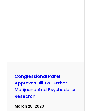
Congressional Panel
Approves Bill To Further
Marijuana And Psychedelics
Research
March 28, 2023