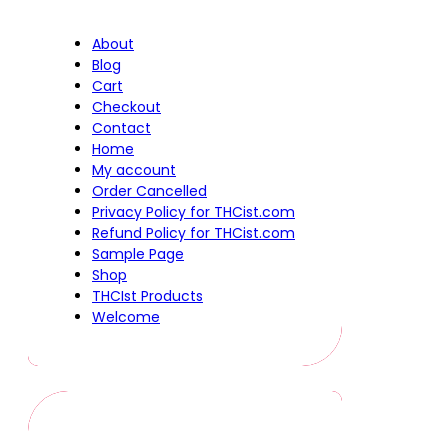
About
Blog
Cart
Checkout
Contact
Home
My account
Order Cancelled
Privacy Policy for THCist.com
Refund Policy for THCist.com
Sample Page
Shop
THCIst Products
Welcome