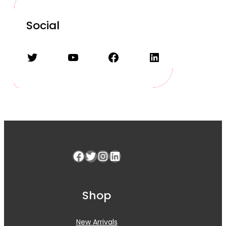
Social
Twitter
YouTube
Facebook
LinkedIn
Facebook
Twitter
Instagram
LinkedIn
Shop
New Arrivals