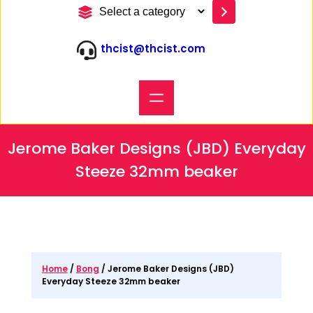
S
e
l
thcist@thcist.com
e
c
t
a
c
a
t
Jerome Baker Designs (JBD) Everyday
e
g
Steeze 32mm beaker
o
r
y
Home
/
Bong
/ Jerome Baker Designs (JBD)
Everyday Steeze 32mm beaker