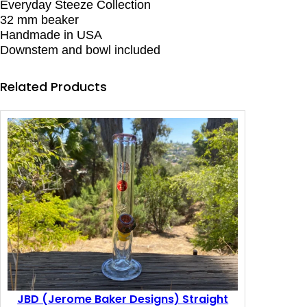
Everyday Steeze Collection
i
32 mm beaker
g
Handmade in USA
n
Downstem and bowl included
s
(
J
Related Products
B
D
)
E
v
e
r
y
d
a
y
S
t
e
e
JBD (Jerome Baker Designs) Straight