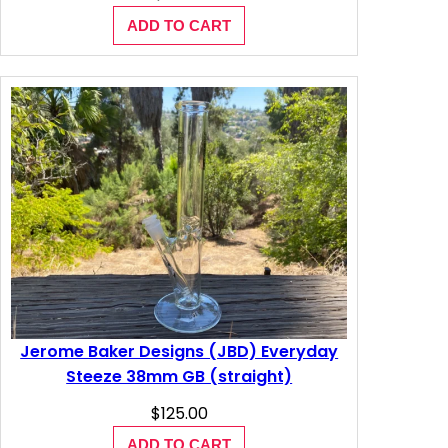
ADD TO CART
Jerome Baker Designs (JBD) Everyday
Steeze 38mm GB (straight)
$
125.00
ADD TO CART