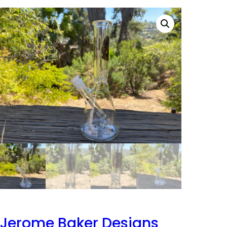
Jerome Baker Designs