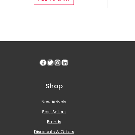
Facebook
Twitter
Instagram
LinkedIn
Shop
New Arrivals
Best Sellers
Brands
Discounts & Offers