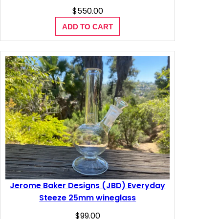
$
550.00
ADD TO CART
Jerome Baker Designs (JBD) Everyday
Steeze 25mm wineglass
$
99.00