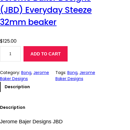
(JBD) Everyday Steeze
32mm beaker
$
125.00
J
ADD TO CART
e
r
o
Category:
Bong
, 
Jerome
Tags:
Bong
, 
Jerome
m
Baker Designs
Baker Designs
e
B
Description
a
k
e
Description
r
D
Jerome Bajer Designs JBD
e
s