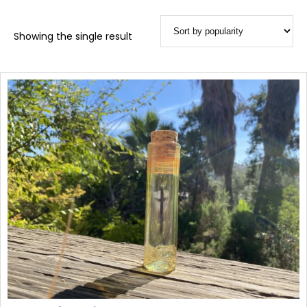
Showing the single result