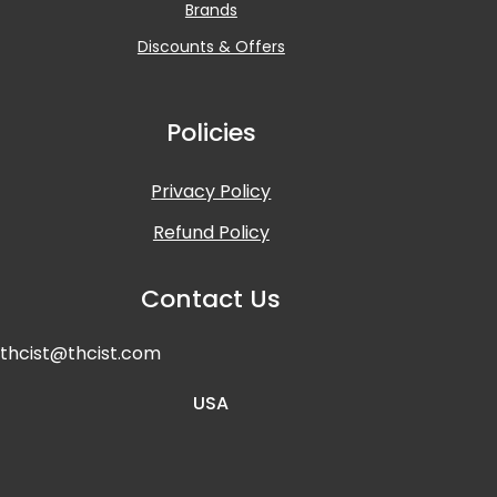
Brands
Discounts & Offers
Policies
Privacy Policy
Refund Policy
Contact Us
t
hcist@thcist.com
USA