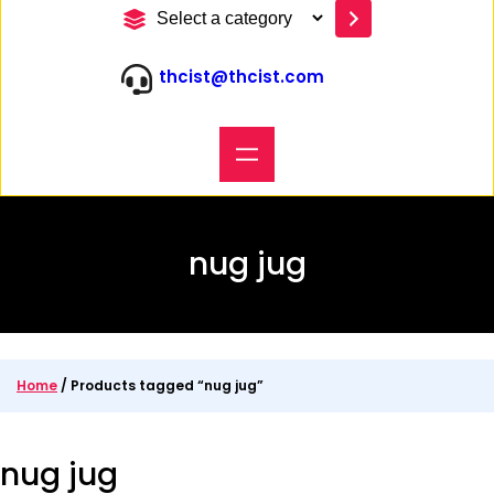
S
e
l
thcist@thcist.com
e
c
t
a
c
a
t
e
nug jug
g
o
r
y
Home
/ Products tagged “nug jug”
nug jug