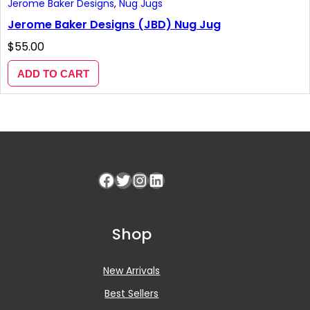
Jerome Baker Designs
, 
Nug Jugs
Jerome Baker Designs (JBD) Nug Jug
$
55.00
ADD TO CART
Facebook
Twitter
Instagram
LinkedIn
Shop
New Arrivals
Best Sellers