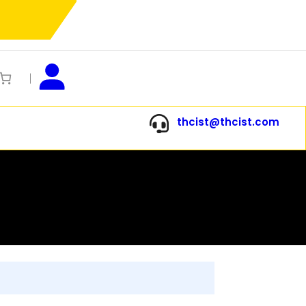
thcist@thcist.com