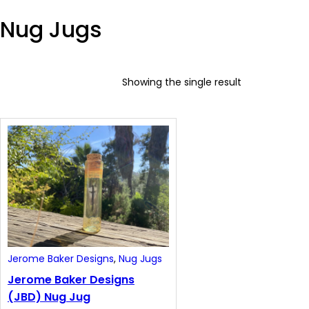
y
Nug Jugs
Showing the single result
Jerome Baker Designs
, 
Nug Jugs
Jerome Baker Designs
(JBD) Nug Jug