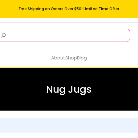
Free Shipping on Orders Over $50! Limited Time Offer
About
Shop
Blog
Nug Jugs